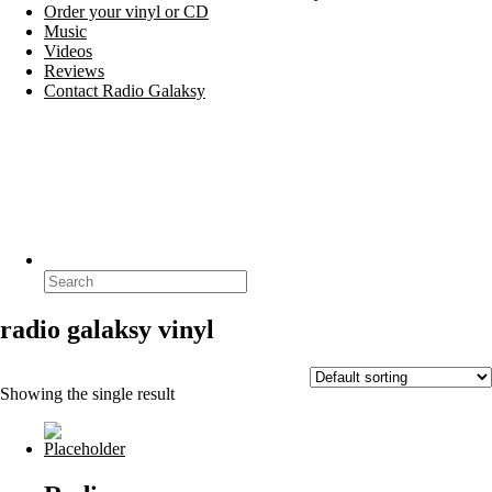
Order your vinyl or CD
Music
Videos
Reviews
Contact Radio Galaksy
Search
for:
radio galaksy vinyl
Showing the single result