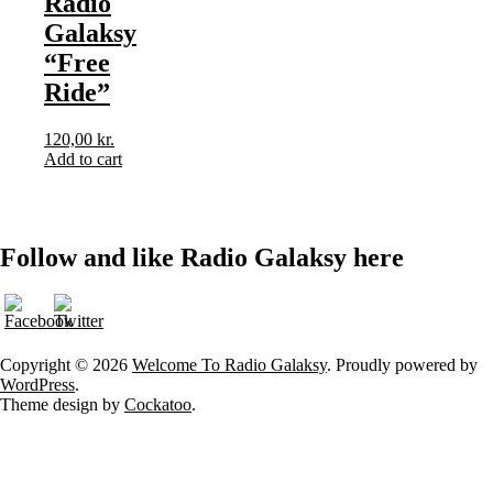
Radio
Galaksy
“Free
Ride”
120,00
kr.
Add to cart
Follow and like Radio Galaksy here
Copyright © 2026
Welcome To Radio Galaksy
. Proudly powered by
WordPress
.
Theme design by
Cockatoo
.