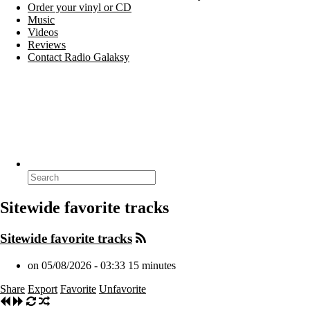
Order your vinyl or CD
Music
Videos
Reviews
Contact Radio Galaksy
Search
for:
Sitewide favorite tracks
Sitewide favorite tracks
on 05/08/2026 - 03:33
15 minutes
Share
Export
Favorite
Unfavorite